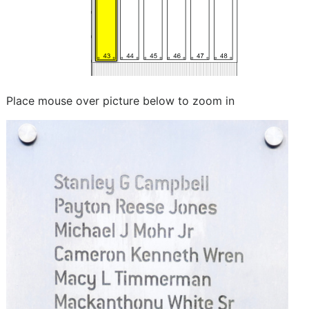
Place mouse over picture below to zoom in