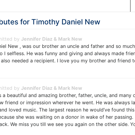
butes for
Timothy Daniel New
Jennifer Diaz & Mark New
iel New , was our brother an uncle and father and so much
o I selfless. He was funny and giving and always made frie
lso needed a recipient. I love you my brother and friend to
Jennifer Diaz & Mark New
 a beautiful and amazing brother, father, uncle, and many 
w friend or impression wherever he went. He was always l
and loved music. The largest reason he would’ve found this
ecause she was waiting on a donor in wake of her passing. 
k. We miss you till we see you again on the other side. Yo