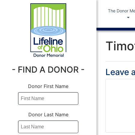
The Donor Me
Timo
- FIND A DONOR -
Leave a
Donor First Name
Donor Last Name