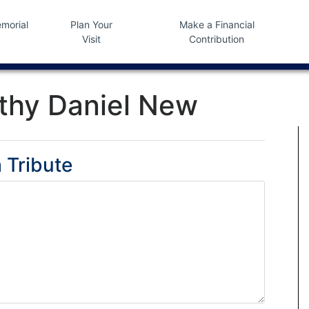
morial
Plan Your
Make a Financial
Visit
Contribution
thy Daniel New
 Tribute