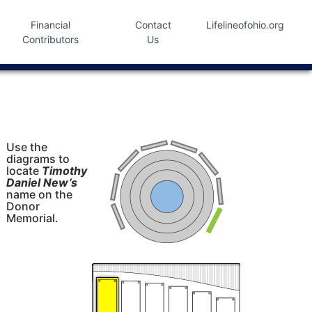
Financial
Contact
Lifelineofohio.org
Contributors
Us
Use the
diagrams to
locate
Timothy
Daniel New’s
name on the
Donor
Memorial.