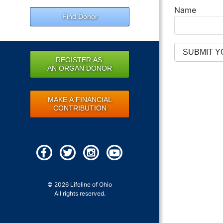
Name
Find Donor
REGISTER AS
AN ORGAN DONOR
MAKE A FINANCIAL
CONTRIBUTION
© 2026 Lifeline of Ohio
All rights reserved.