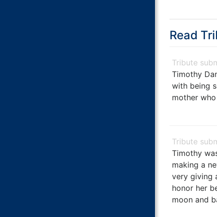
Read Tri
Timothy Dan
with being s
mother who a
Timothy was
making a ne
very giving 
honor her b
moon and bac