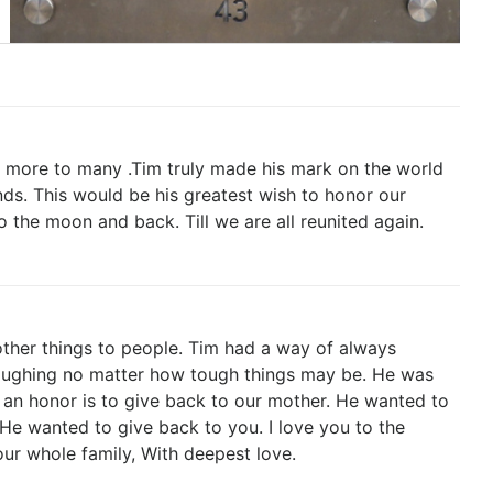
 more to many .Tim truly made his mark on the world
nds. This would be his greatest wish to honor our
 the moon and back. Till we are all reunited again.
other things to people. Tim had a way of always
aughing no matter how tough things may be. He was
 an honor is to give back to our mother. He wanted to
He wanted to give back to you. I love you to the
ur whole family, With deepest love.