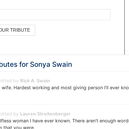
butes for
Sonya Swain
Rick A. Swain
 wife. Hardest working and most giving person I’ll ever k
Lauren Streitenberger
lfless woman I have ever known. There aren’t enough words 
m that you were.