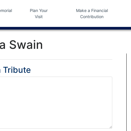
morial
Plan Your
Make a Financial
Visit
Contribution
a Swain
 Tribute