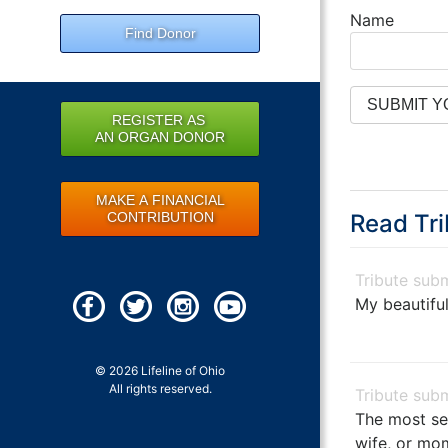
Name
Find Donor
REGISTER AS
AN ORGAN DONOR
MAKE A FINANCIAL
CONTRIBUTION
Read Tri
My beautiful
© 2026 Lifeline of Ohio
All rights reserved.
The most se
wife, or mo