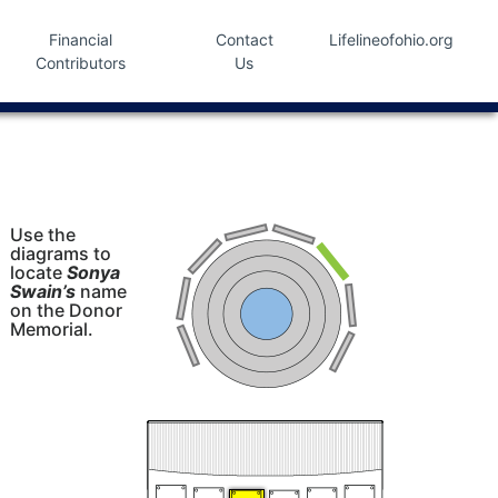
Financial
Contact
Lifelineofohio.org
Contributors
Us
Use the
diagrams to
locate
Sonya
Swain’s
name
on the Donor
Memorial.