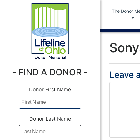
The Donor Me
Sony
- FIND A DONOR -
Leave a
Donor First Name
Donor Last Name