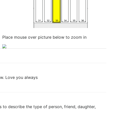
Place mouse over picture below to zoom in
now. Love you always
to describe the type of person, friend, daughter,