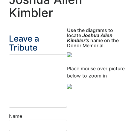
Kimbler
Use the diagrams to
locate
Joshua Allen
Leave a
Kimbler’s
name on the
Tribute
Donor Memorial.
Place mouse over picture
below to zoom in
Name