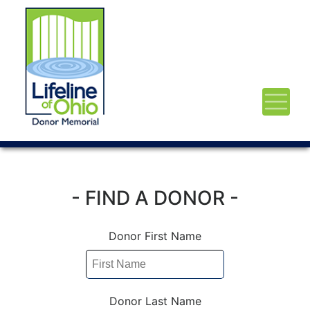
- FIND A DONOR -
Donor First Name
Donor Last Name