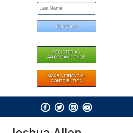
Find Donor
REGISTER AS
AN ORGAN DONOR
MAKE A FINANCIAL
CONTRIBUTION
© 2026 Lifeline of Ohio
Joshua Allen
All rights reserved.