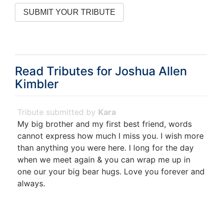
Read Tributes for
Joshua Allen
Kimbler
Kara
My big brother and my first best friend, words
cannot express how much I miss you. I wish more
than anything you were here. I long for the day
when we meet again & you can wrap me up in
one our your big bear hugs. Love you forever and
always.