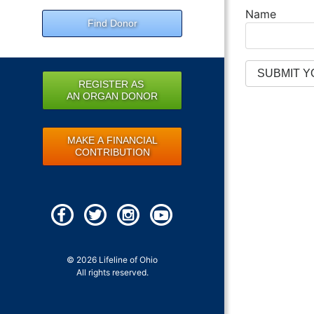
Name
Find Donor
REGISTER AS
AN ORGAN DONOR
MAKE A FINANCIAL
CONTRIBUTION
© 2026 Lifeline of Ohio
All rights reserved.