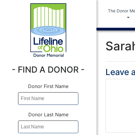
The Donor Me
Sara
- FIND A DONOR -
Leave a
Donor First Name
Donor Last Name