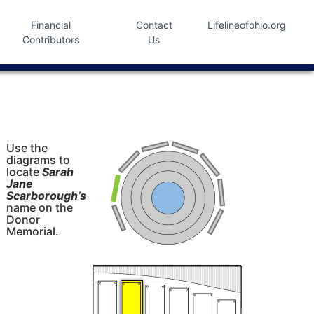
Financial
Contact
Lifelineofohio.org
Contributors
Us
Use the
diagrams to
locate
Sarah
Jane
Scarborough’s
name on the
Donor
Memorial.