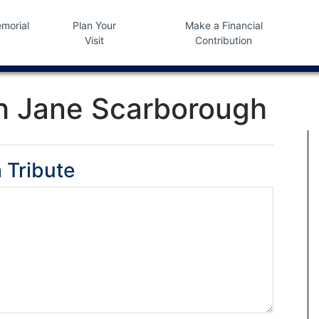
morial
Plan Your
Make a Financial
Visit
Contribution
h Jane Scarborough
 Tribute