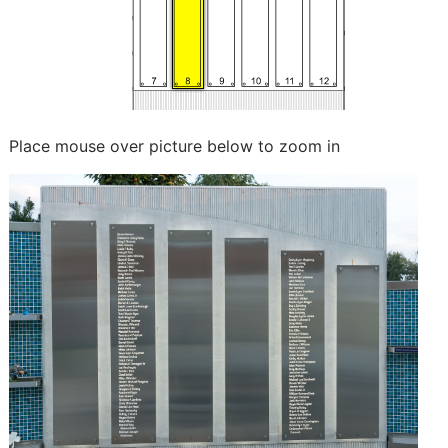
Place mouse over picture below to zoom in