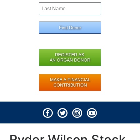
Find Donor
REGISTER AS
AN ORGAN DONOR
MAKE A FINANCIAL
CONTRIBUTION
© 2026 Lifeline of Ohio
Ryder Wilson Steck
All rights reserved.