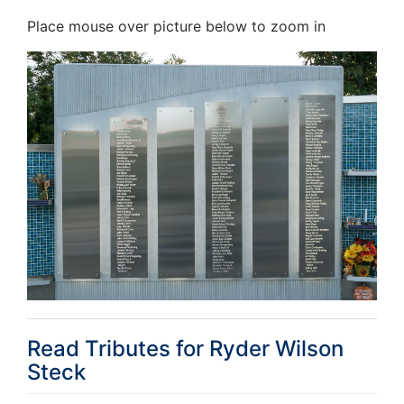
Place mouse over picture below to zoom in
Read Tributes for
Ryder Wilson
Steck