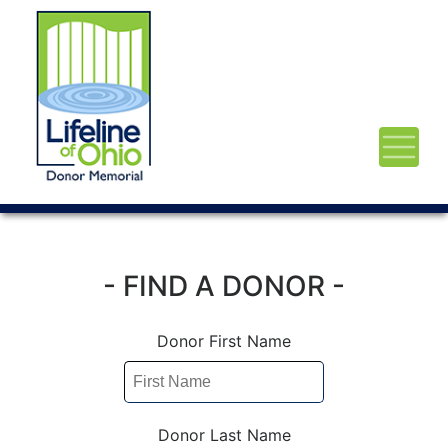
- FIND A DONOR -
Donor First Name
Donor Last Name