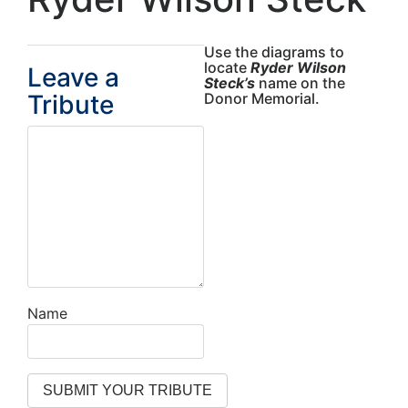
Use the diagrams to
locate
Ryder Wilson
Leave a
Steck’s
name on the
Tribute
Donor Memorial.
Name