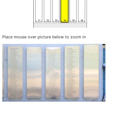
Place mouse over picture below to zoom in