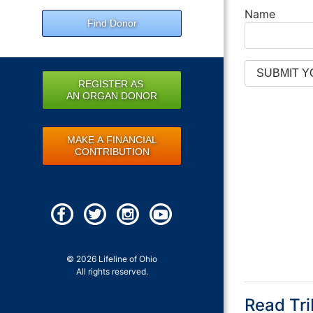
Name
Find Donor
REGISTER AS
AN ORGAN DONOR
MAKE A FINANCIAL
CONTRIBUTION
© 2026 Lifeline of Ohio
All rights reserved.
Read Tri