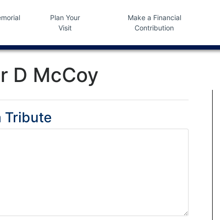
morial
Plan Your
Make a Financial
Visit
Contribution
r D McCoy
 Tribute