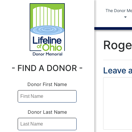
The Donor Me
Roge
- FIND A DONOR -
Leave a
Donor First Name
Donor Last Name