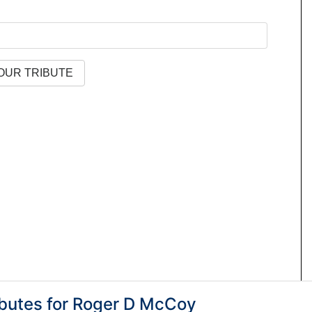
butes for
Roger D McCoy