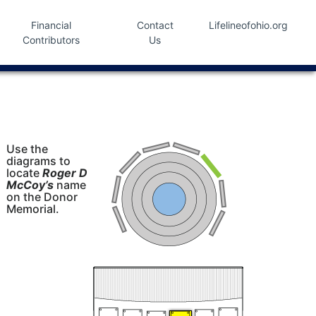
Financial
Contact
Lifelineofohio.org
Contributors
Us
Use the
diagrams to
locate
Roger D
McCoy’s
name
on the Donor
Memorial.