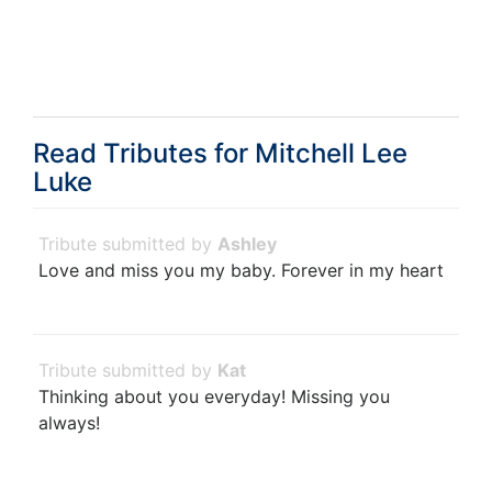
Read Tributes for
Mitchell Lee
Luke
Ashley
Love and miss you my baby. Forever in my heart
Kat
Thinking about you everyday! Missing you
always!