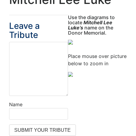
Use the diagrams to
locate
Mitchell Lee
Leave a
Luke’s
name on the
Tribute
Donor Memorial.
Place mouse over picture
below to zoom in
Name