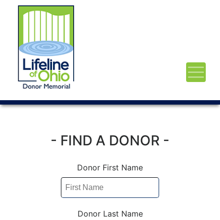
- FIND A DONOR -
Donor First Name
Donor Last Name