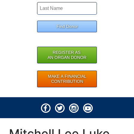
Find Donor
REGISTER AS
AN ORGAN DONOR
MAKE A FINANCIAL
CONTRIBUTION
© 2026 Lifeline of Ohio
Mitchell Lee Luke
All rights reserved.