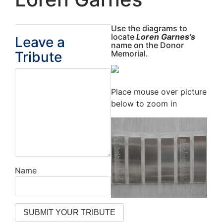
Use the diagrams to
locate
Loren Garnes’s
Leave a
name on the Donor
Tribute
Memorial.
Place mouse over picture
below to zoom in
Name