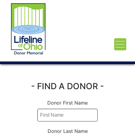
- FIND A DONOR -
Donor First Name
Donor Last Name