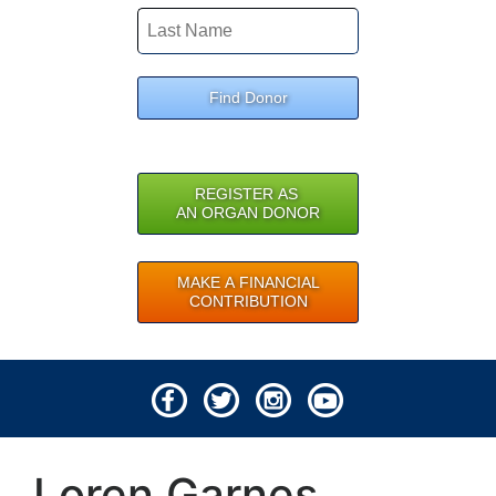
Find Donor
REGISTER AS
AN ORGAN DONOR
MAKE A FINANCIAL
CONTRIBUTION
© 2026 Lifeline of Ohio
Loren Garnes
All rights reserved.