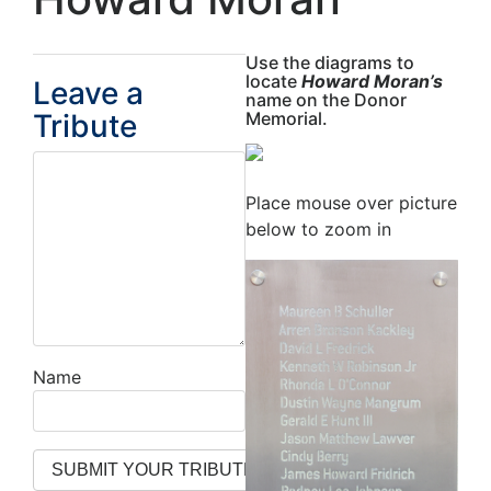
Use the diagrams to
locate
Howard Moran’s
Leave a
name on the Donor
Tribute
Memorial.
Place mouse over picture
below to zoom in
Name