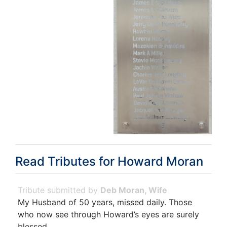
Read Tributes for
Howard Moran
Deb Moran, Wife
My Husband of 50 years, missed daily. Those
who now see through Howard’s eyes are surely
blessed.