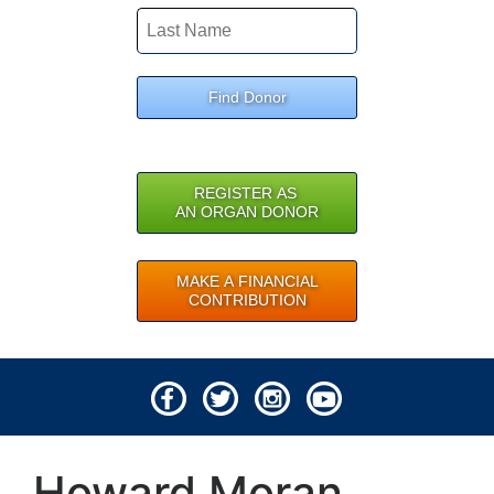
Find Donor
REGISTER AS
AN ORGAN DONOR
MAKE A FINANCIAL
CONTRIBUTION
© 2026 Lifeline of Ohio
Howard Moran
All rights reserved.