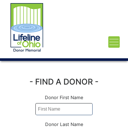
- FIND A DONOR -
Donor First Name
Donor Last Name