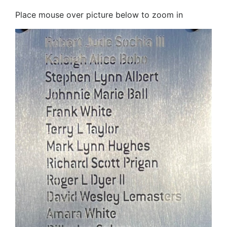
Place mouse over picture below to zoom in