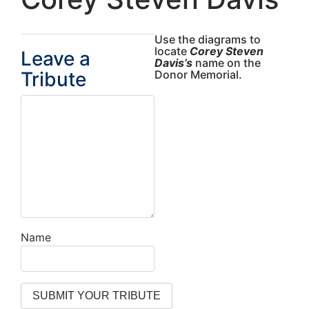
Use the diagrams to
locate
Corey Steven
Leave a
Davis’s
name on the
Tribute
Donor Memorial.
Name