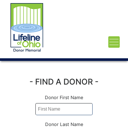
- FIND A DONOR -
Donor First Name
Donor Last Name