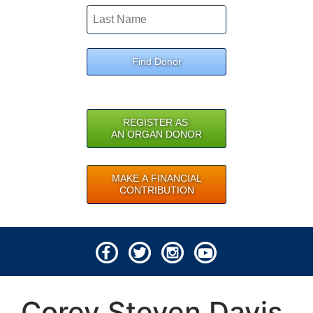
Find Donor
REGISTER AS
AN ORGAN DONOR
MAKE A FINANCIAL
CONTRIBUTION
© 2026 Lifeline of Ohio
Corey Steven Davis
All rights reserved.