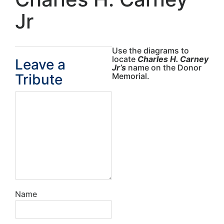
Jr
Use the diagrams to
locate
Charles H. Carney
Leave a
Jr’s
name on the Donor
Tribute
Memorial.
Name