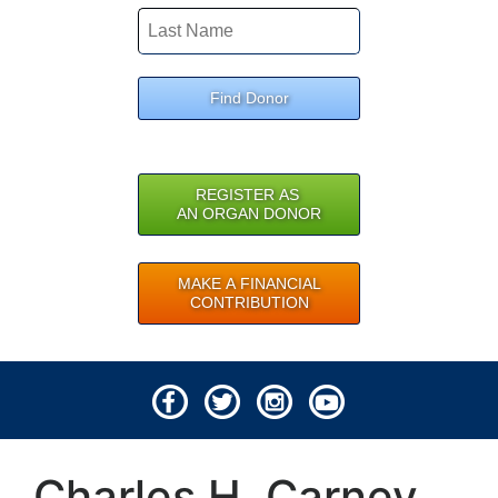
Find Donor
REGISTER AS
AN ORGAN DONOR
MAKE A FINANCIAL
CONTRIBUTION
© 2026 Lifeline of Ohio
Charles H. Carney
All rights reserved.