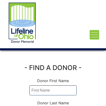
- FIND A DONOR -
Donor First Name
Donor Last Name