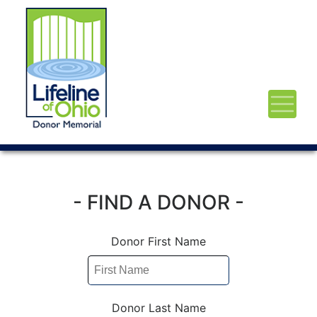
- FIND A DONOR -
Donor First Name
Donor Last Name