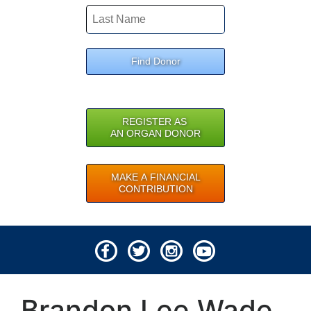
Find Donor
REGISTER AS
AN ORGAN DONOR
MAKE A FINANCIAL
CONTRIBUTION
© 2026 Lifeline of Ohio
Brandon Lee Wade
All rights reserved.