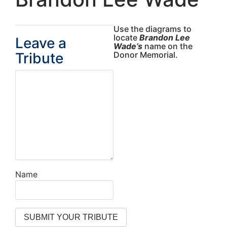
Use the diagrams to
locate
Brandon Lee
Leave a
Wade’s
name on the
Tribute
Donor Memorial.
Name