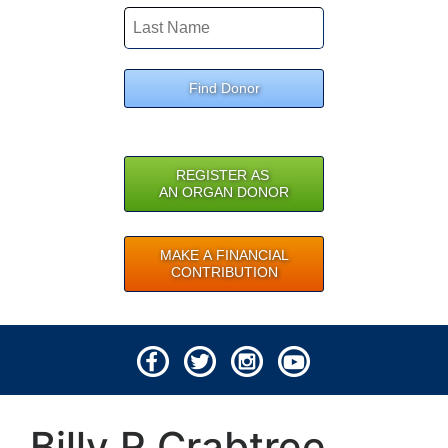
Find Donor
REGISTER AS
AN ORGAN DONOR
MAKE A FINANCIAL
CONTRIBUTION
© 2026 Lifeline of Ohio
Billy R Crabtree
All rights reserved.