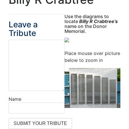
Use the diagrams to
locate
Billy R Crabtree’s
Leave a
name on the Donor
Tribute
Memorial.
Place mouse over picture
below to zoom in
Name