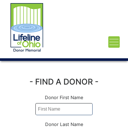
- FIND A DONOR -
Donor First Name
Donor Last Name