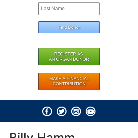
Find Donor
REGISTER AS
AN ORGAN DONOR
MAKE A FINANCIAL
CONTRIBUTION
© 2026 Lifeline of Ohio
Billy Hamm
All rights reserved.