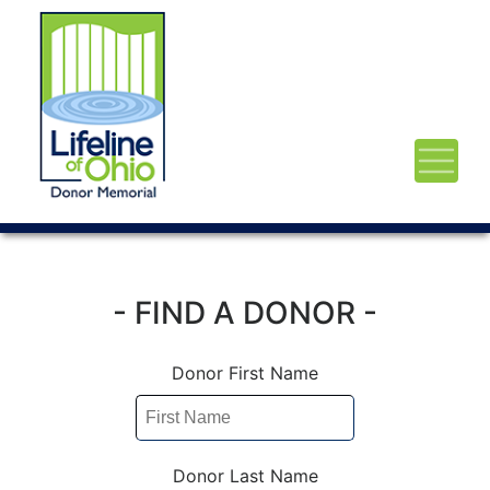
- FIND A DONOR -
Donor First Name
Donor Last Name