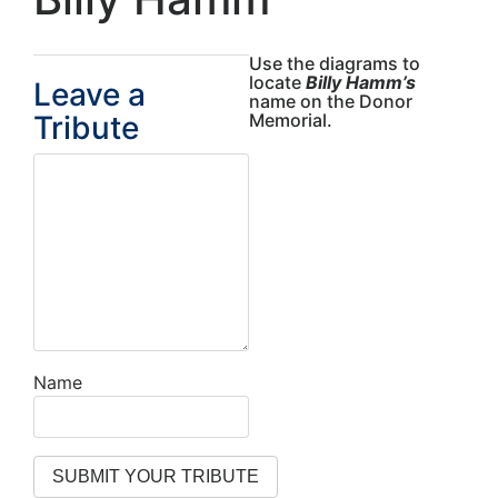
Use the diagrams to
locate
Billy Hamm’s
Leave a
name on the Donor
Tribute
Memorial.
Name