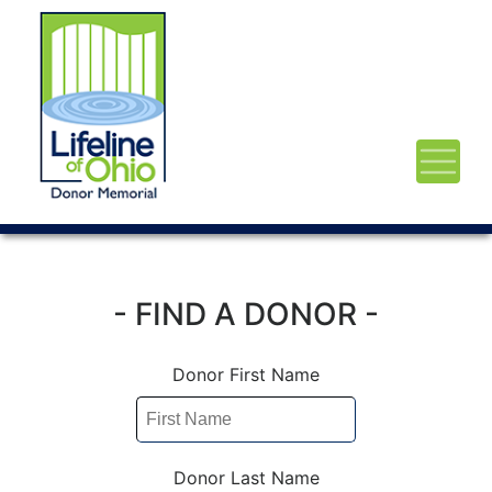
- FIND A DONOR -
Donor First Name
Donor Last Name