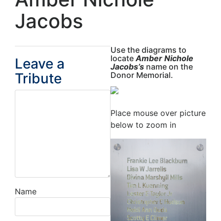
Jacobs
Use the diagrams to
locate
Amber Nichole
Leave a
Jacobs’s
name on the
Tribute
Donor Memorial.
Place mouse over picture
below to zoom in
Name