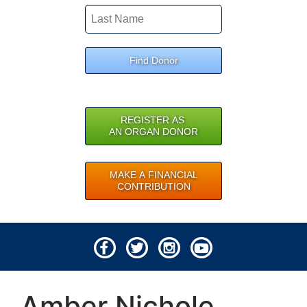
Find Donor
REGISTER AS
AN ORGAN DONOR
MAKE A FINANCIAL
CONTRIBUTION
© 2026 Lifeline of Ohio
Amber Nichole
All rights reserved.