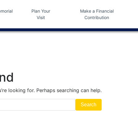
morial
Plan Your
Make a Financial
Visit
Contribution
und
’re looking for. Perhaps searching can help.