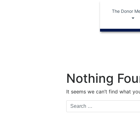
The Donor Me
Nothing Fo
It seems we can’t find what you
Search
for: