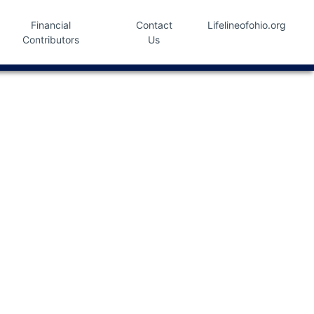
Financial
Contact
Lifelineofohio.org
Contributors
Us