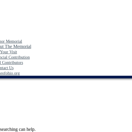
nor Memorial
ut The Memorial
 Your Visit
cial Contribution
l Contributors
ntact Us
neofohio.org
 searching can help.