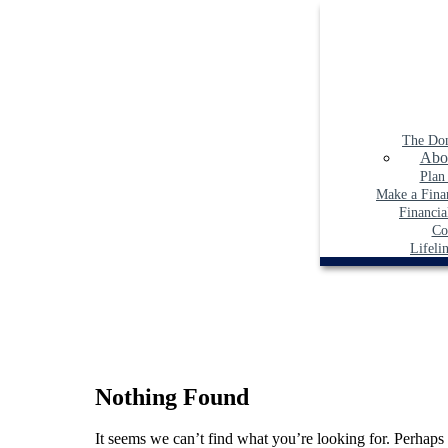
Skip
to
content
The Do
Abo
Plan
Make a Finan
Financia
Co
Lifeli
Nothing Found
It seems we can’t find what you’re looking for. Perhaps