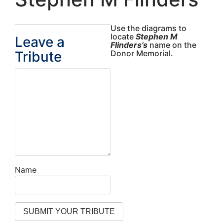
Use the diagrams to
locate
Stephen M
Leave a
Flinders’s
name on the
Tribute
Donor Memorial.
Name