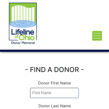
- FIND A DONOR -
Donor First Name
Donor Last Name