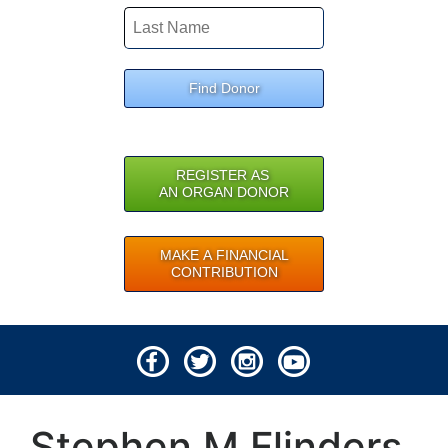
Find Donor
REGISTER AS
AN ORGAN DONOR
MAKE A FINANCIAL
CONTRIBUTION
© 2026 Lifeline of Ohio
Stephen M Flinders
All rights reserved.