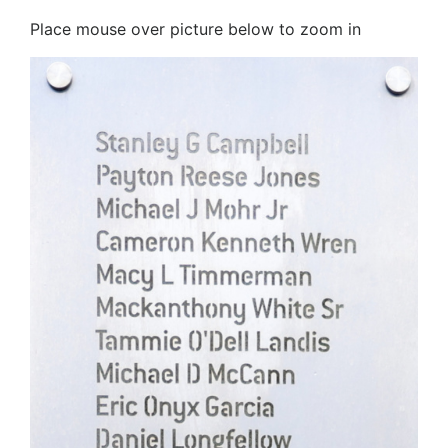
Place mouse over picture below to zoom in