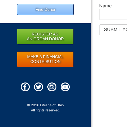
Name
Find Donor
REGISTER AS
AN ORGAN DONOR
MAKE A FINANCIAL
CONTRIBUTION
© 2026 Lifeline of Ohio
All rights reserved.