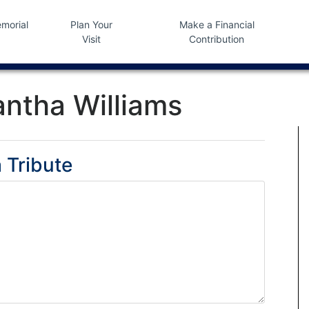
morial
Plan Your
Make a Financial
Visit
Contribution
ntha Williams
 Tribute