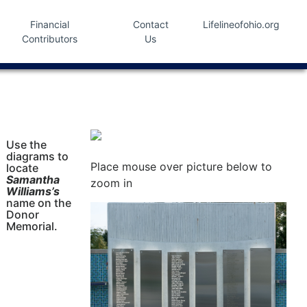
Financial
Contact
Lifelineofohio.org
Contributors
Us
Use the
diagrams to
Place mouse over picture below to
locate
Samantha
zoom in
Williams’s
name on the
Donor
Memorial.