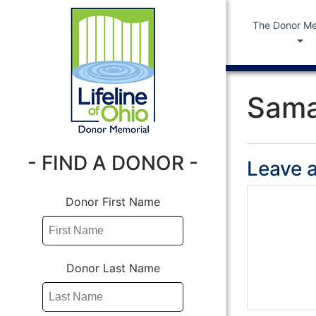
The Donor Me
Sama
- FIND A DONOR -
Leave a
Donor First Name
Donor Last Name