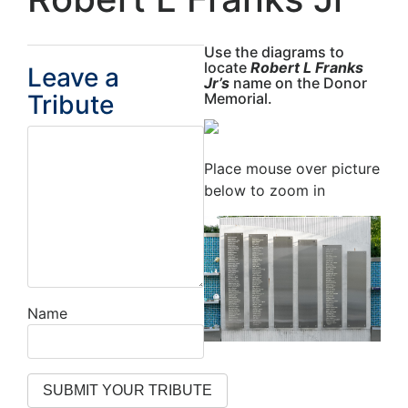
Use the diagrams to
locate
Robert L Franks
Leave a
Jr’s
name on the Donor
Tribute
Memorial.
Place mouse over picture
below to zoom in
Name