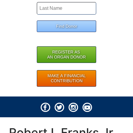
Find Donor
REGISTER AS
AN ORGAN DONOR
MAKE A FINANCIAL
CONTRIBUTION
© 2026 Lifeline of Ohio
Robert L Franks Jr
All rights reserved.