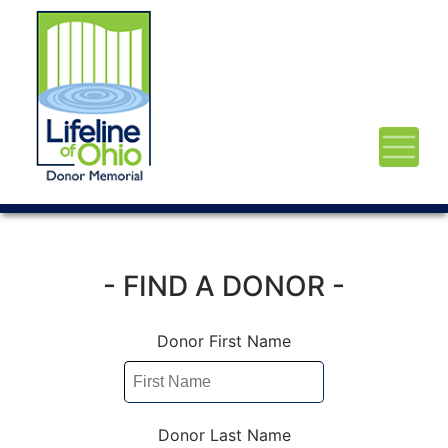
- FIND A DONOR -
Donor First Name
Donor Last Name