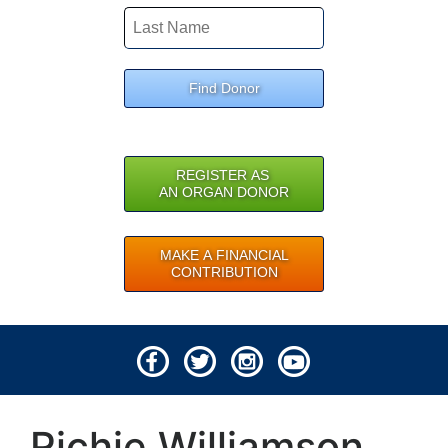
Find Donor
REGISTER AS
AN ORGAN DONOR
MAKE A FINANCIAL
CONTRIBUTION
© 2026 Lifeline of Ohio
Richie Williamson
All rights reserved.