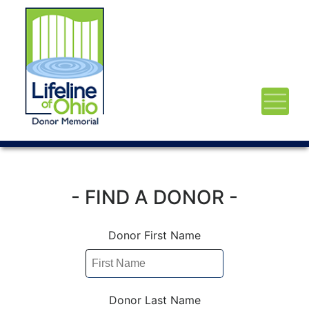
- FIND A DONOR -
Donor First Name
Donor Last Name