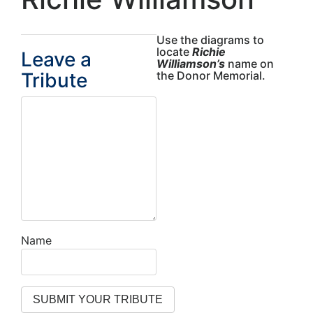
Use the diagrams to
locate
Richie
Leave a
Williamson’s
name on
Tribute
the Donor Memorial.
Name