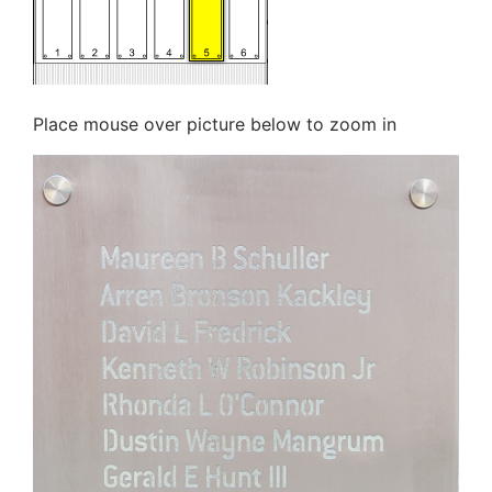
Place mouse over picture below to zoom in