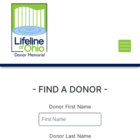
- FIND A DONOR -
Donor First Name
Donor Last Name