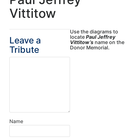
Vittitow
Use the diagrams to
locate
Paul Jeffrey
Leave a
Vittitow’s
name on the
Tribute
Donor Memorial.
Name