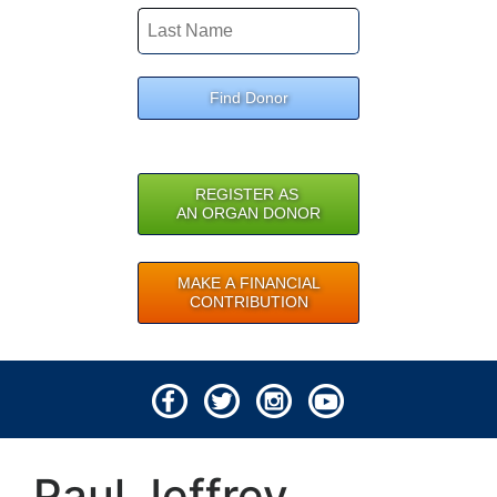
Find Donor
REGISTER AS
AN ORGAN DONOR
MAKE A FINANCIAL
CONTRIBUTION
© 2026 Lifeline of Ohio
Paul Jeffrey
All rights reserved.