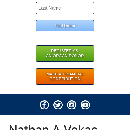
Find Donor
REGISTER AS
AN ORGAN DONOR
MAKE A FINANCIAL
CONTRIBUTION
© 2026 Lifeline of Ohio
Nathan A Vokac
All rights reserved.