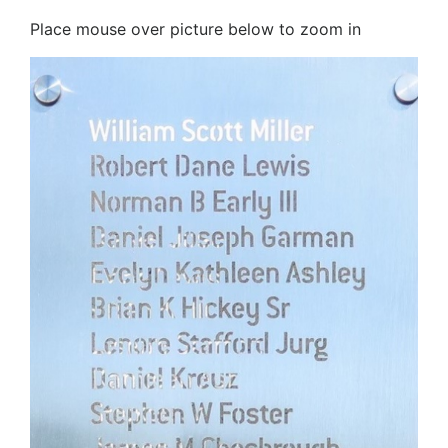
Place mouse over picture below to zoom in