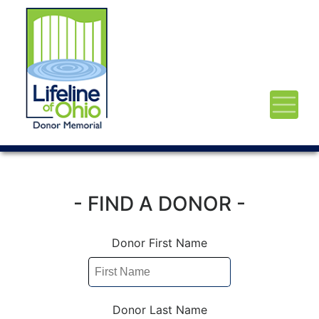
- FIND A DONOR -
Donor First Name
Donor Last Name