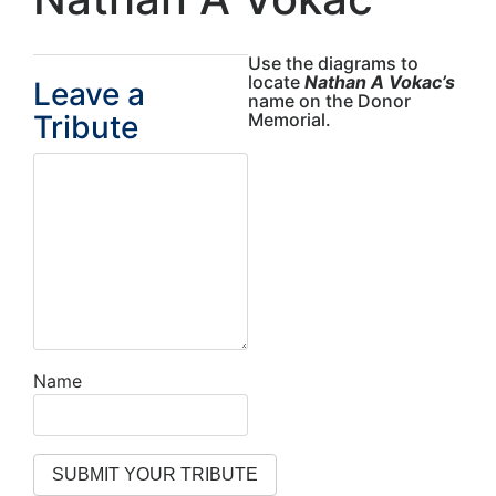
Use the diagrams to
locate
Nathan A Vokac’s
Leave a
name on the Donor
Tribute
Memorial.
Name