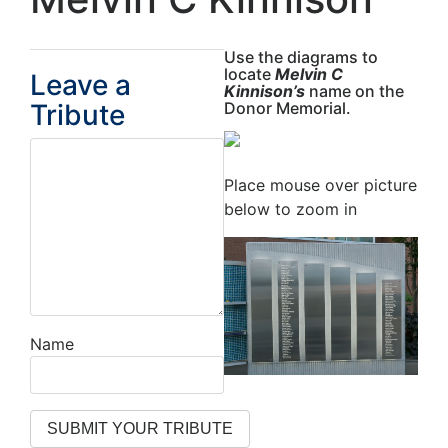
Use the diagrams to
locate
Melvin C
Leave a
Kinnison’s
name on the
Tribute
Donor Memorial.
Place mouse over picture
below to zoom in
Name