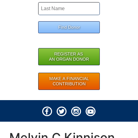
Find Donor
REGISTER AS
AN ORGAN DONOR
MAKE A FINANCIAL
CONTRIBUTION
© 2026 Lifeline of Ohio
Melvin C Kinnison
All rights reserved.