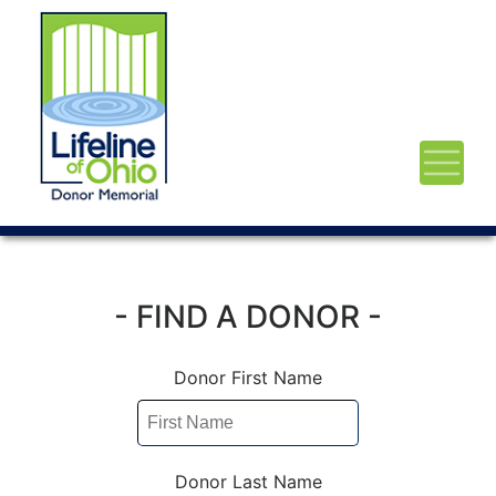
- FIND A DONOR -
Donor First Name
Donor Last Name