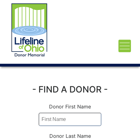
- FIND A DONOR -
Donor First Name
Donor Last Name