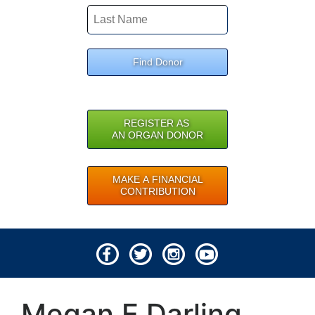
Find Donor
REGISTER AS
AN ORGAN DONOR
MAKE A FINANCIAL
CONTRIBUTION
© 2026 Lifeline of Ohio
Megan E Darling
All rights reserved.