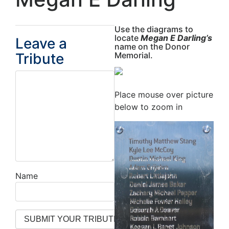
Use the diagrams to
locate
Megan E Darling’s
Leave a
name on the Donor
Tribute
Memorial.
Place mouse over picture
below to zoom in
Name