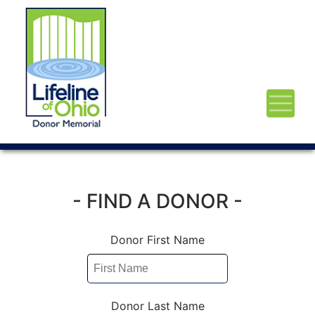
- FIND A DONOR -
Donor First Name
Donor Last Name