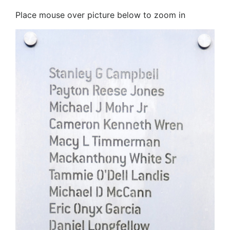
Place mouse over picture below to zoom in