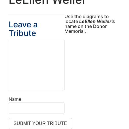
Use the diagrams to
locate
LeEllen Weller’s
Leave a
name on the Donor
Tribute
Memorial.
Name