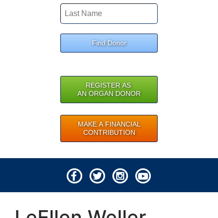
Find Donor
REGISTER AS
AN ORGAN DONOR
MAKE A FINANCIAL
CONTRIBUTION
© 2026 Lifeline of Ohio
LeEllen Weller
All rights reserved.