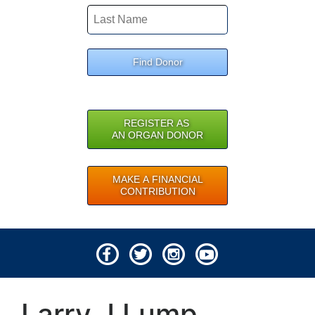
Find Donor
REGISTER AS
AN ORGAN DONOR
MAKE A FINANCIAL
CONTRIBUTION
© 2026 Lifeline of Ohio
Larry J Lump
All rights reserved.