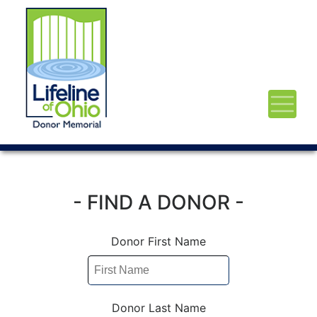
- FIND A DONOR -
Donor First Name
Donor Last Name