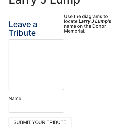
Use the diagrams to
locate
Larry J Lump’s
Leave a
name on the Donor
Tribute
Memorial.
Name