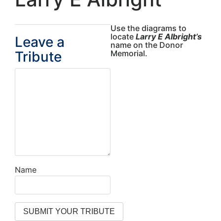
Use the diagrams to
locate
Larry E Albright’s
Leave a
name on the Donor
Tribute
Memorial.
Name