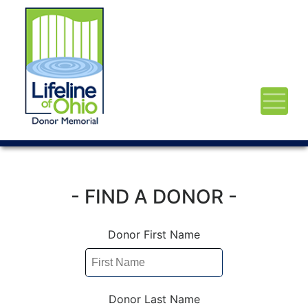
- FIND A DONOR -
Donor First Name
Donor Last Name