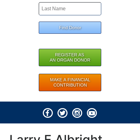
Find Donor
REGISTER AS
AN ORGAN DONOR
MAKE A FINANCIAL
CONTRIBUTION
© 2026 Lifeline of Ohio
Larry E Albright
All rights reserved.