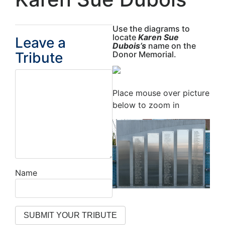
Use the diagrams to
locate
Karen Sue
Leave a
Dubois’s
name on the
Tribute
Donor Memorial.
Place mouse over picture
below to zoom in
Name