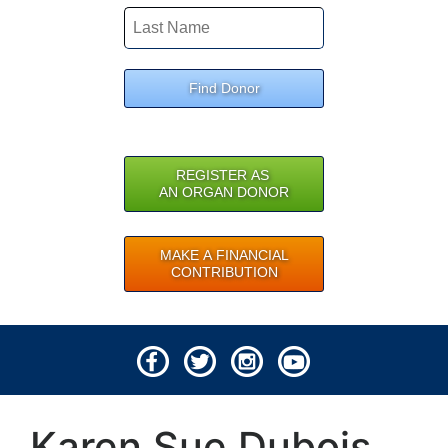
Find Donor
REGISTER AS
AN ORGAN DONOR
MAKE A FINANCIAL
CONTRIBUTION
© 2026 Lifeline of Ohio
Karen Sue Dubois
All rights reserved.