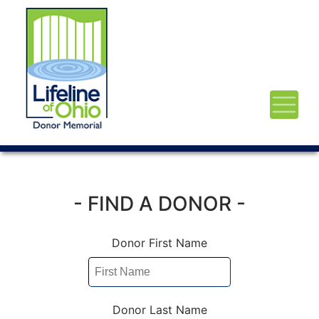
- FIND A DONOR -
Donor First Name
Donor Last Name