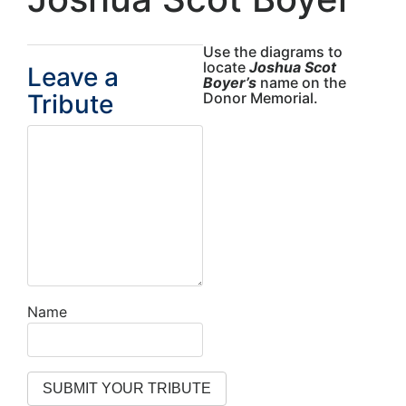
Use the diagrams to
locate
Joshua Scot
Leave a
Boyer’s
name on the
Tribute
Donor Memorial.
Name