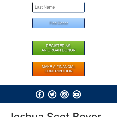
Find Donor
REGISTER AS
AN ORGAN DONOR
MAKE A FINANCIAL
CONTRIBUTION
© 2026 Lifeline of Ohio
Joshua Scot Boyer
All rights reserved.