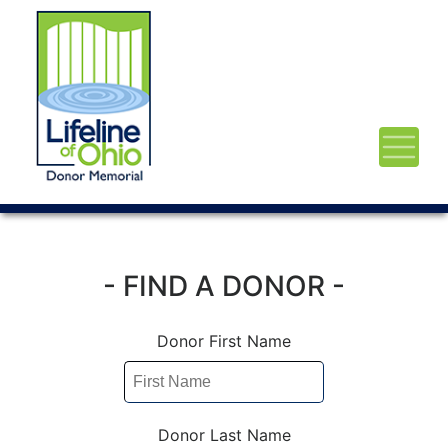
- FIND A DONOR -
Donor First Name
Donor Last Name