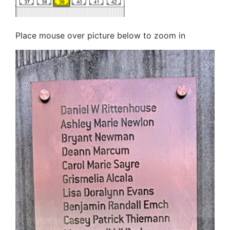
Place mouse over picture below to zoom in