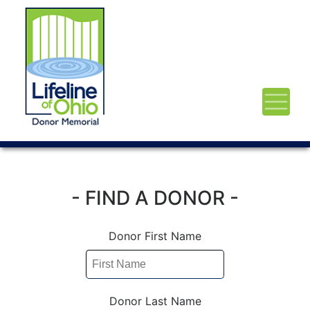
- FIND A DONOR -
Donor First Name
Donor Last Name