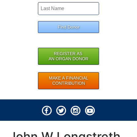
Find Donor
REGISTER AS
AN ORGAN DONOR
MAKE A FINANCIAL
CONTRIBUTION
© 2026 Lifeline of Ohio
John W Longstreth
All rights reserved.