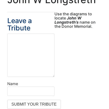
Use the diagrams to
locate
John W
Leave a
Longstreth’s
name on
Tribute
the Donor Memorial.
Name