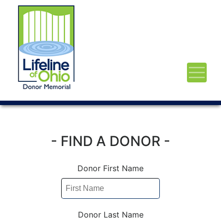
- FIND A DONOR -
Donor First Name
Donor Last Name