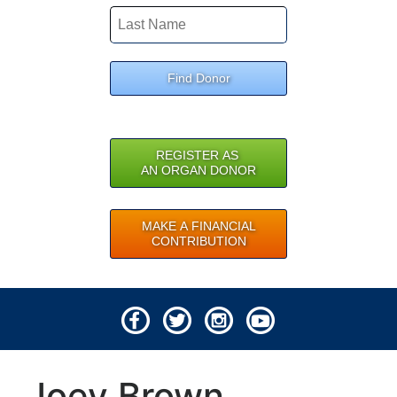
Find Donor
REGISTER AS
AN ORGAN DONOR
MAKE A FINANCIAL
CONTRIBUTION
© 2026 Lifeline of Ohio
Joey Brown
All rights reserved.