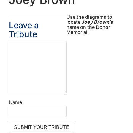
Use the diagrams to
locate
Joey Brown’s
Leave a
name on the Donor
Tribute
Memorial.
Name