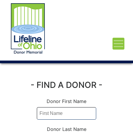
- FIND A DONOR -
Donor First Name
Donor Last Name