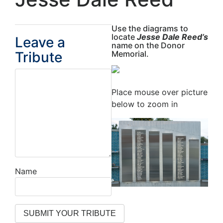
Use the diagrams to
locate
Jesse Dale Reed’s
Leave a
name on the Donor
Tribute
Memorial.
Place mouse over picture
below to zoom in
Name