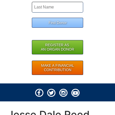
Find Donor
REGISTER AS
AN ORGAN DONOR
MAKE A FINANCIAL
CONTRIBUTION
© 2026 Lifeline of Ohio
Jesse Dale Reed
All rights reserved.