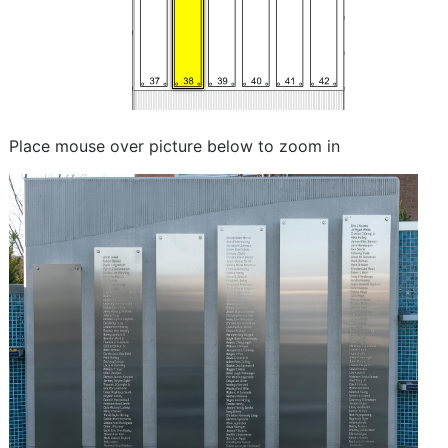
Place mouse over picture below to zoom in