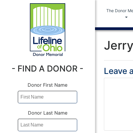
The Donor Me
Jerry
- FIND A DONOR -
Leave a
Donor First Name
Donor Last Name