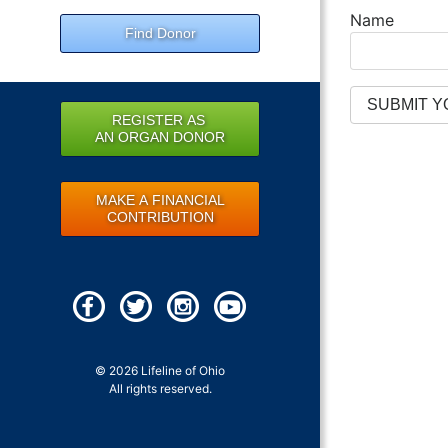
Name
Find Donor
REGISTER AS
AN ORGAN DONOR
MAKE A FINANCIAL
CONTRIBUTION
© 2026 Lifeline of Ohio
All rights reserved.