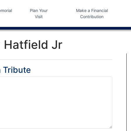
morial
Plan Your
Make a Financial
Visit
Contribution
 Hatfield Jr
 Tribute