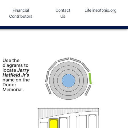
Financial
Contact
Lifelineofohio.org
Contributors
Us
Use the
diagrams to
locate
Jerry
Hatfield Jr’s
name on the
Donor
Memorial.