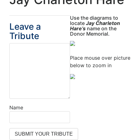
Use the diagrams to
locate
Jay Charleton
Leave a
Hare’s
name on the
Tribute
Donor Memorial.
Place mouse over picture
below to zoom in
Name