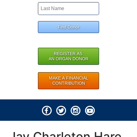
Find Donor
REGISTER AS
AN ORGAN DONOR
MAKE A FINANCIAL
CONTRIBUTION
© 2026 Lifeline of Ohio
Jay Charleton Hare
All rights reserved.