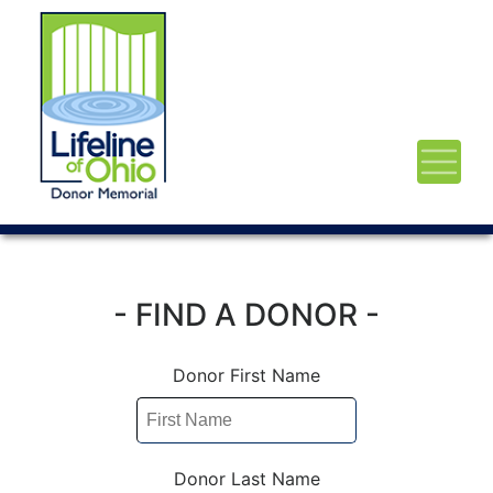
- FIND A DONOR -
Donor First Name
Donor Last Name