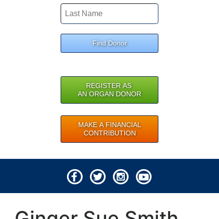
Find Donor
REGISTER AS
AN ORGAN DONOR
MAKE A FINANCIAL
CONTRIBUTION
© 2026 Lifeline of Ohio
Ginger Sue Smith
All rights reserved.