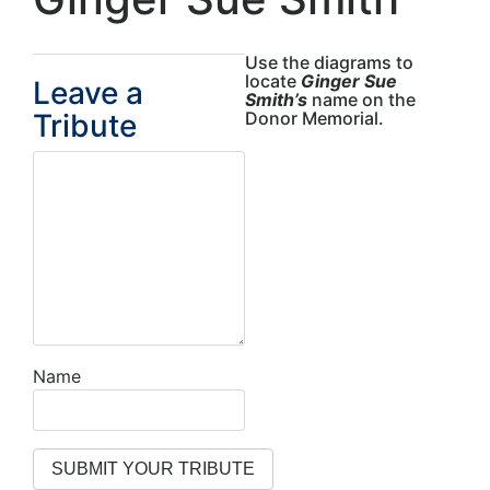
Use the diagrams to
locate
Ginger Sue
Leave a
Smith’s
name on the
Tribute
Donor Memorial.
Name