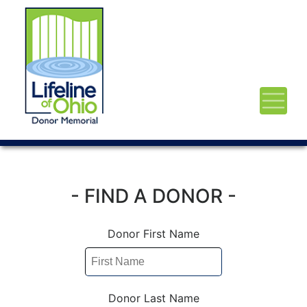
- FIND A DONOR -
Donor First Name
Donor Last Name