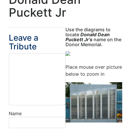
Puckett Jr
Use the diagrams to
locate
Donald Dean
Leave a
Puckett Jr’s
name on the
Tribute
Donor Memorial.
Place mouse over picture
below to zoom in
Name