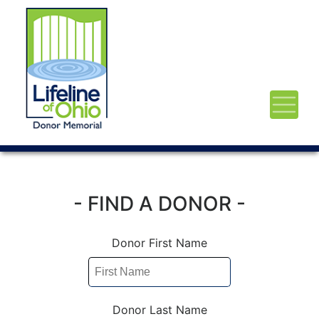
- FIND A DONOR -
Donor First Name
Donor Last Name