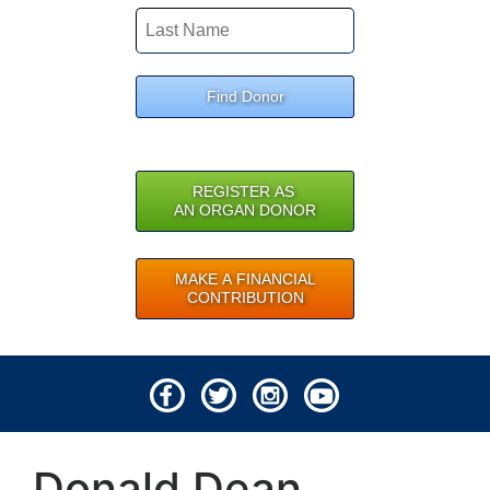
Find Donor
REGISTER AS
AN ORGAN DONOR
MAKE A FINANCIAL
CONTRIBUTION
© 2026 Lifeline of Ohio
Donald Dean
All rights reserved.