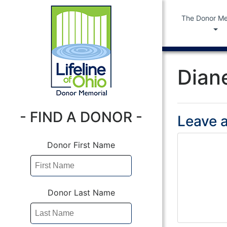
The Donor Me
Dian
- FIND A DONOR -
Leave a
Donor First Name
Donor Last Name