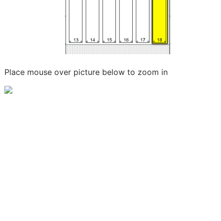
Place mouse over picture below to zoom in