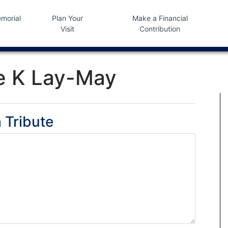
morial
Plan Your
Make a Financial
Visit
Contribution
e K Lay-May
 Tribute