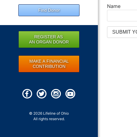
Name
Find Donor
REGISTER AS
AN ORGAN DONOR
MAKE A FINANCIAL
CONTRIBUTION
© 2026 Lifeline of Ohio
All rights reserved.