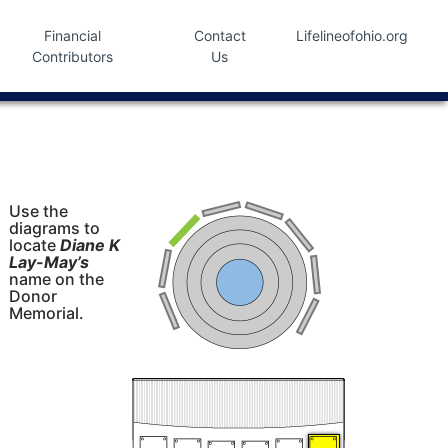
Financial
Contact
Lifelineofohio.org
Contributors
Us
Use the
diagrams to
locate
Diane K
Lay-May’s
name on the
Donor
Memorial.