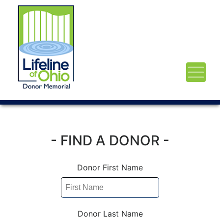
- FIND A DONOR -
Donor First Name
Donor Last Name