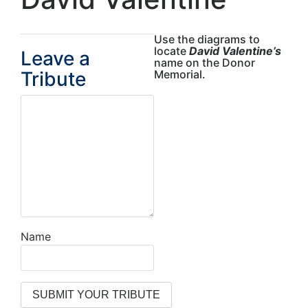
Use the diagrams to
locate
David Valentine’s
Leave a
name on the Donor
Tribute
Memorial.
Name