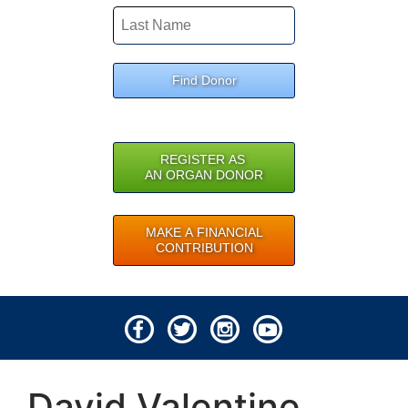
Find Donor
REGISTER AS
AN ORGAN DONOR
MAKE A FINANCIAL
CONTRIBUTION
© 2026 Lifeline of Ohio
David Valentine
All rights reserved.