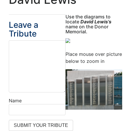
Use the diagrams to
locate
David Lewis’s
Leave a
name on the Donor
Tribute
Memorial.
Place mouse over picture
below to zoom in
Name