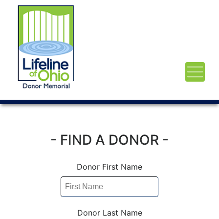
- FIND A DONOR -
Donor First Name
Donor Last Name