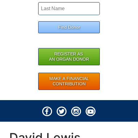
Find Donor
REGISTER AS
AN ORGAN DONOR
MAKE A FINANCIAL
CONTRIBUTION
© 2026 Lifeline of Ohio
David Lewis
All rights reserved.