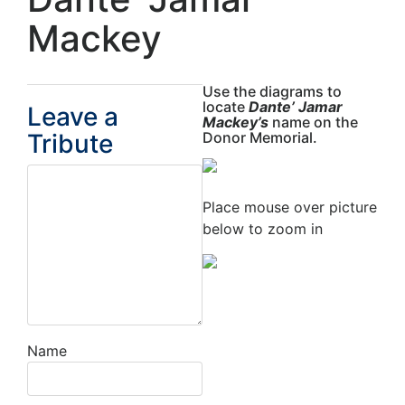
Mackey
Use the diagrams to
locate
Dante’ Jamar
Leave a
Mackey’s
name on the
Tribute
Donor Memorial.
Place mouse over picture
below to zoom in
Name