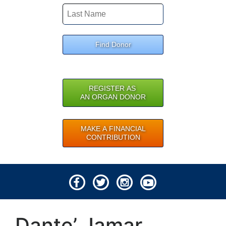
Find Donor
REGISTER AS
AN ORGAN DONOR
MAKE A FINANCIAL
CONTRIBUTION
© 2026 Lifeline of Ohio
Dante’ Jamar
All rights reserved.