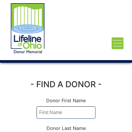
- FIND A DONOR -
Donor First Name
Donor Last Name