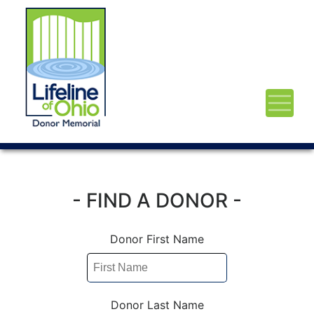
- FIND A DONOR -
Donor First Name
Donor Last Name