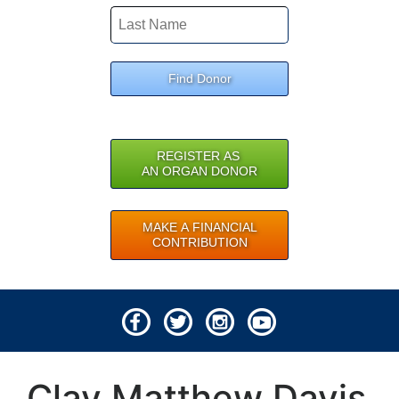
Find Donor
REGISTER AS
AN ORGAN DONOR
MAKE A FINANCIAL
CONTRIBUTION
© 2026 Lifeline of Ohio
Clay Matthew Davis
All rights reserved.