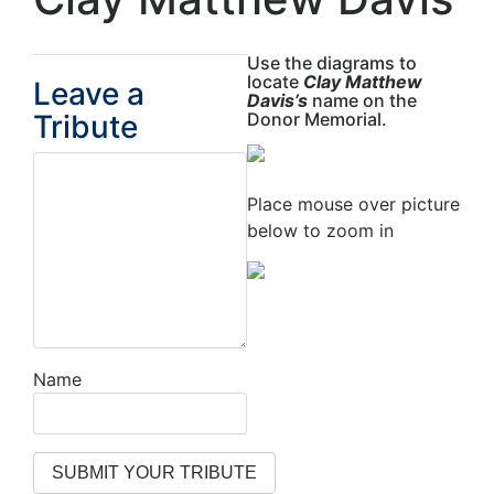
Use the diagrams to
locate
Clay Matthew
Leave a
Davis’s
name on the
Tribute
Donor Memorial.
Place mouse over picture
below to zoom in
Name