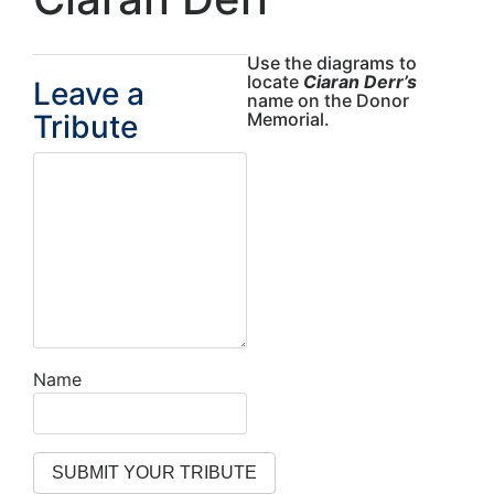
Use the diagrams to
locate
Ciaran Derr’s
Leave a
name on the Donor
Tribute
Memorial.
Name