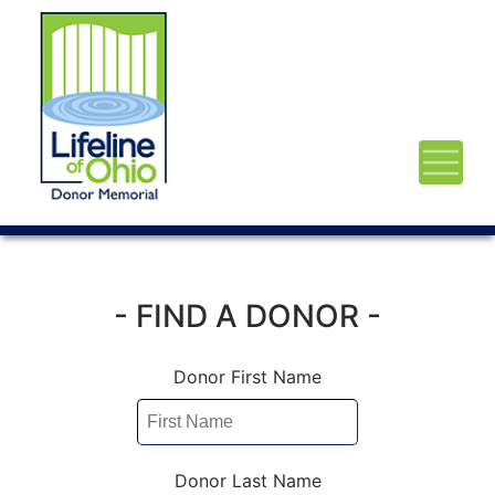
- FIND A DONOR -
Donor First Name
Donor Last Name