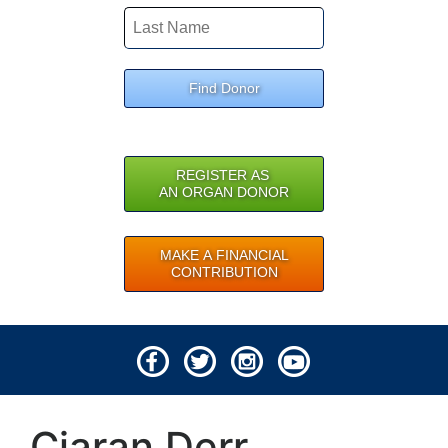
Find Donor
REGISTER AS
AN ORGAN DONOR
MAKE A FINANCIAL
CONTRIBUTION
© 2026 Lifeline of Ohio
Ciaran Derr
All rights reserved.