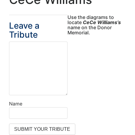
Use the diagrams to
locate
CeCe Williams’s
Leave a
name on the Donor
Tribute
Memorial.
Name