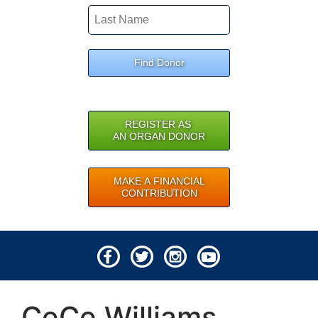
Find Donor
REGISTER AS
AN ORGAN DONOR
MAKE A FINANCIAL
CONTRIBUTION
© 2026 Lifeline of Ohio
CeCe Williams
All rights reserved.