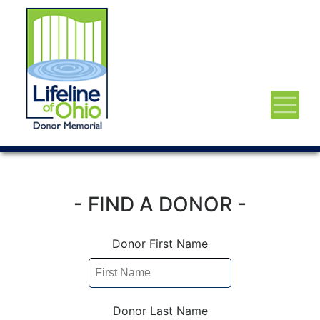
- FIND A DONOR -
Donor First Name
Donor Last Name