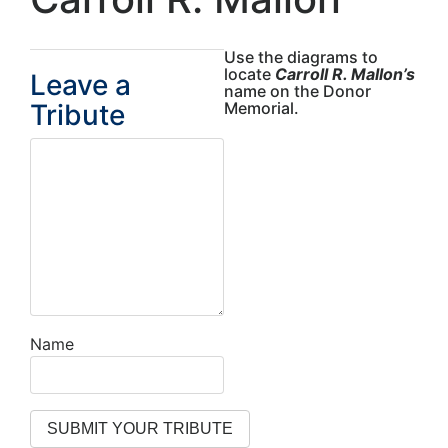
Use the diagrams to
locate
Carroll R. Mallon’s
Leave a
name on the Donor
Tribute
Memorial.
Name