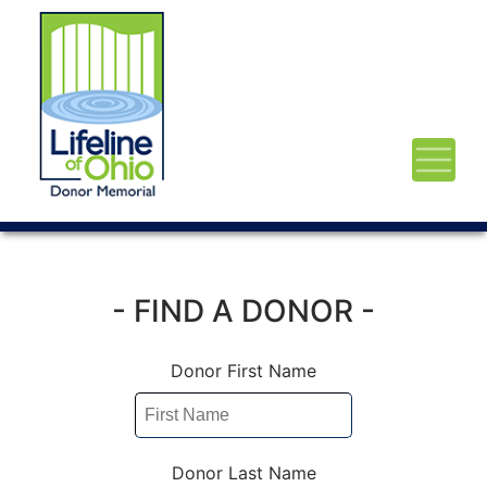
- FIND A DONOR -
Donor First Name
Donor Last Name