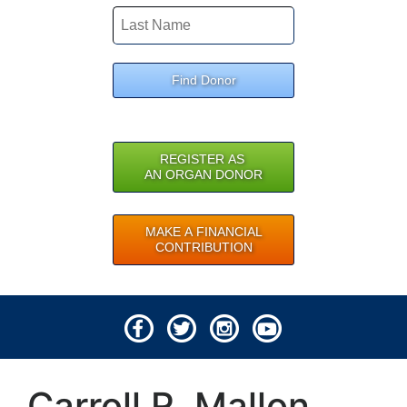
Find Donor
REGISTER AS
AN ORGAN DONOR
MAKE A FINANCIAL
CONTRIBUTION
© 2026 Lifeline of Ohio
Carroll R. Mallon
All rights reserved.