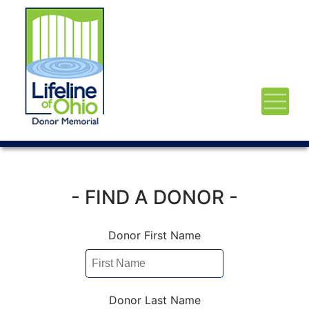
- FIND A DONOR -
Donor First Name
Donor Last Name