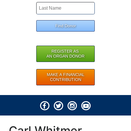
Find Donor
REGISTER AS
AN ORGAN DONOR
MAKE A FINANCIAL
CONTRIBUTION
© 2026 Lifeline of Ohio
Carl Whitmer
All rights reserved.