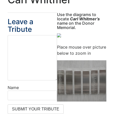
Use the diagrams to
locate
Carl Whitmer’s
Leave a
name on the Donor
Tribute
Memorial.
Place mouse over picture
below to zoom in
Name