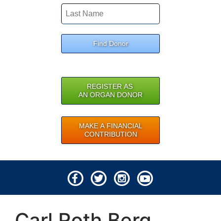
Find Donor
REGISTER AS
AN ORGAN DONOR
MAKE A FINANCIAL
CONTRIBUTION
© 2026 Lifeline of Ohio
Carl Roth Berg
All rights reserved.