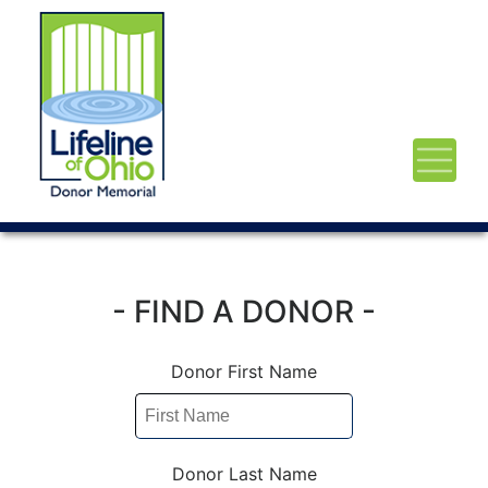
- FIND A DONOR -
Donor First Name
Donor Last Name