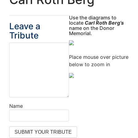
Use the diagrams to
locate
Carl Roth Berg’s
Leave a
name on the Donor
Tribute
Memorial.
Place mouse over picture
below to zoom in
Name