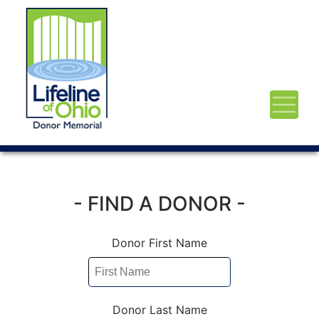
- FIND A DONOR -
Donor First Name
Donor Last Name