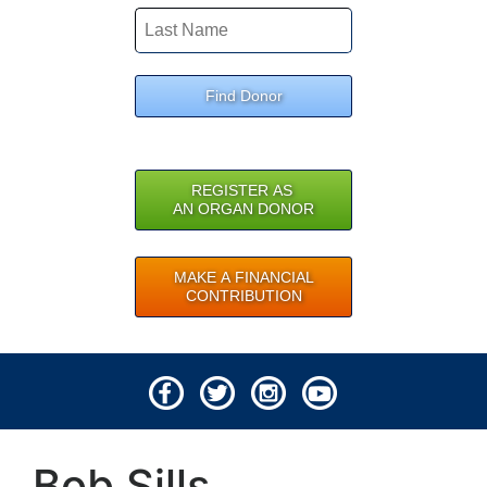
Find Donor
REGISTER AS
AN ORGAN DONOR
MAKE A FINANCIAL
CONTRIBUTION
© 2026 Lifeline of Ohio
Bob Sills
All rights reserved.