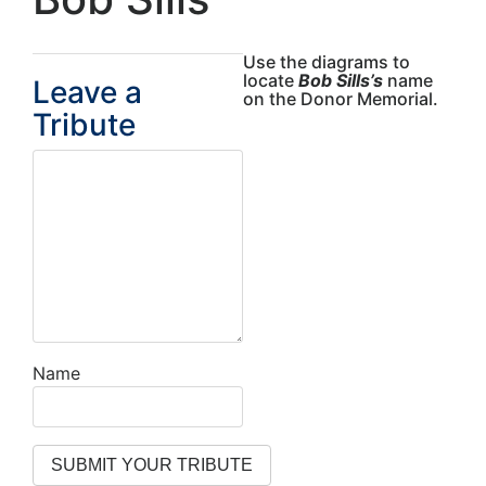
Use the diagrams to
locate
Bob Sills’s
name
Leave a
on the Donor Memorial.
Tribute
Name