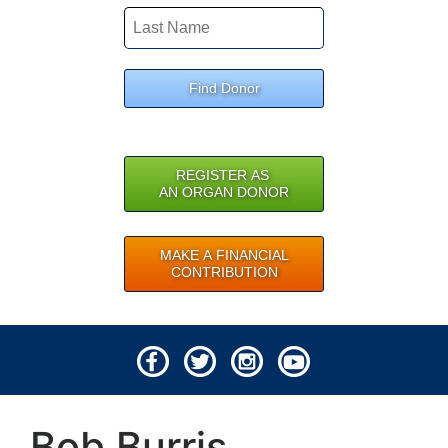
Find Donor
REGISTER AS
AN ORGAN DONOR
MAKE A FINANCIAL
CONTRIBUTION
© 2026 Lifeline of Ohio
Bob Burris
All rights reserved.