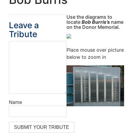
Use the diagrams to
locate
Bob Burris’s
name
Leave a
on the Donor Memorial.
Tribute
Place mouse over picture
below to zoom in
Name