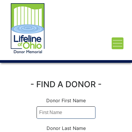
- FIND A DONOR -
Donor First Name
Donor Last Name