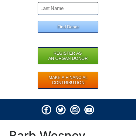
Find Donor
REGISTER AS
AN ORGAN DONOR
MAKE A FINANCIAL
CONTRIBUTION
© 2026 Lifeline of Ohio
Barb Wesney
All rights reserved.