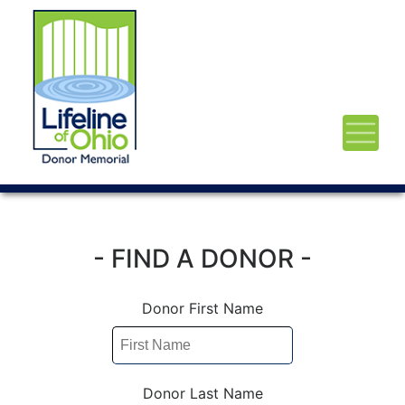
- FIND A DONOR -
Donor First Name
Donor Last Name