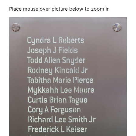
Place mouse over picture below to zoom in