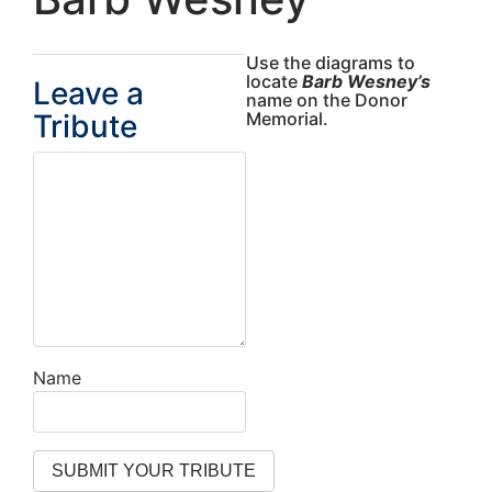
Use the diagrams to
locate
Barb Wesney’s
Leave a
name on the Donor
Tribute
Memorial.
Name